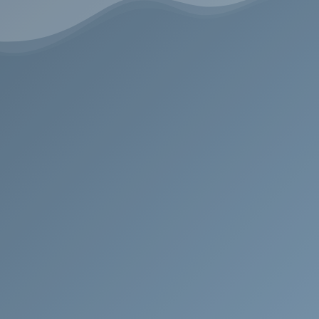
Address
Swiss Headquarters
Via Nassa 46, 6900
Lugano, TI, Switzerland
Contact