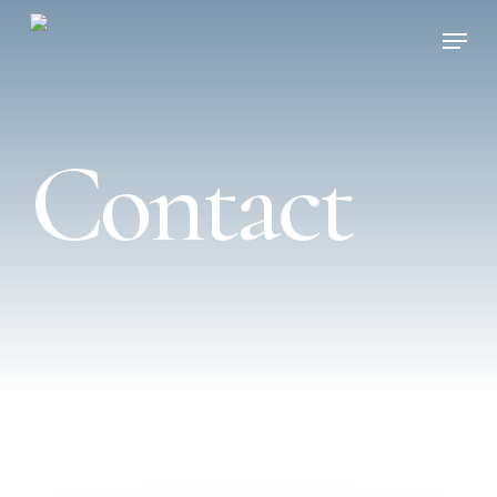
Skip
Menu
to
main
content
Contact
Are you a Private or Holistic Practitioner?
Contact us without obligation and discover
Aldebaran. We are here to listen to you!