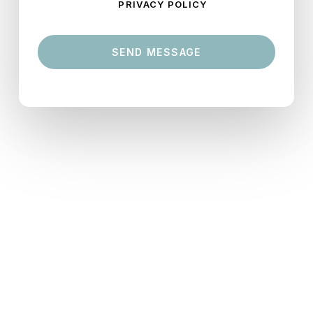
PRIVACY POLICY