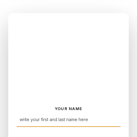
YOUR NAME