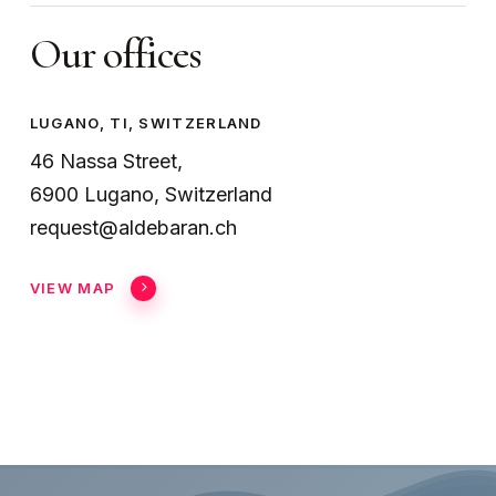
Our offices
LUGANO, TI, SWITZERLAND
46 Nassa Street,
6900 Lugano, Switzerland
request@aldebaran.ch
VIEW MAP