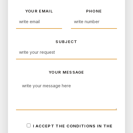
YOUR EMAIL
PHONE
SUBJECT
YOUR MESSAGE
I ACCEPT THE CONDITIONS IN THE