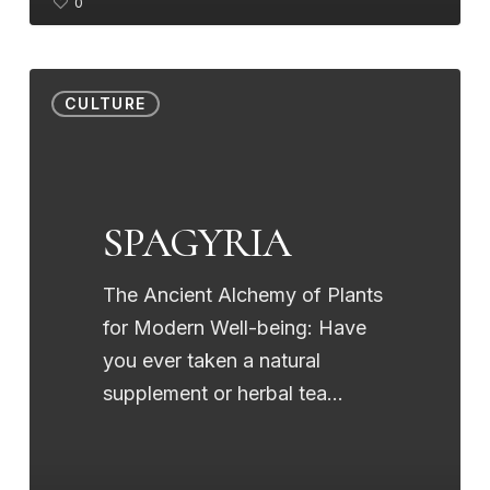
0
SPAGYRIA
CULTURE
SPAGYRIA
The Ancient Alchemy of Plants
for Modern Well-being: Have
you ever taken a natural
supplement or herbal tea…