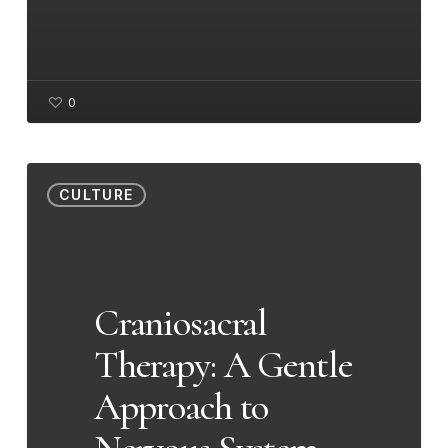
0
Craniosacral
CULTURE
Therapy:
A
Gentle
Approach
Craniosacral
to
Therapy: A Gentle
Nervous
System
Approach to
Wellness