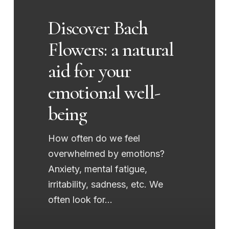
natural
Discover Bach
aid
Flowers: a natural
for
your
aid for your
emotional
emotional well-
well-
being
being
How often do we feel
overwhelmed by emotions?
Anxiety, mental fatigue,
irritability, sadness, etc. We
often look for…