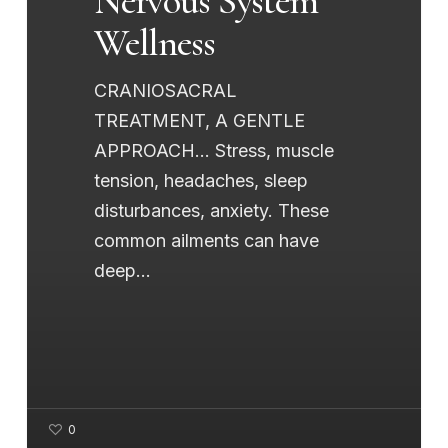
Nervous System
Wellness
CRANIOSACRAL
TREATMENT, A GENTLE
APPROACH... Stress, muscle
tension, headaches, sleep
disturbances, anxiety. These
common ailments can have
deep…
0