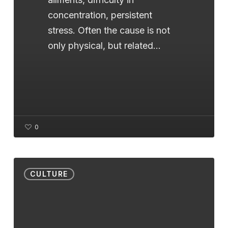
concentration, persistent
stress. Often the cause is not
only physical, but related…
0
Cupping:
CULTURE
the
Ancient
Art
that