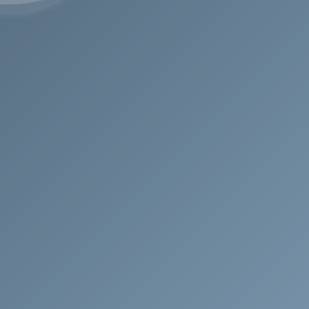
Address
Swiss Headquarters
Via Nassa 46, 6900
Lugano, TI, Switzerland
Contact
T: +41 78 259 73 31
E: request@aldebaran.ch
E: info@avalonsolution.ch