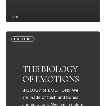
0
THE
CULTURE
BIOLOGY
OF
EMOTIONS
THE BIOLOGY
OF EMOTIONS
BIOLOGY of EMOTIONS We
are made of flesh and bones...
and emotions. We live in nature