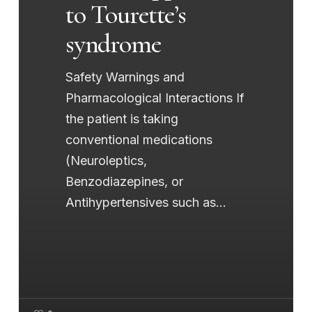
to Tourette’s
syndrome
Safety Warnings and
Pharmacological Interactions If
the patient is taking
conventional medications
(Neuroleptics,
Benzodiazepines, or
Antihypertensives such as…