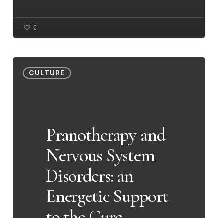
0
Pranotherapy
CULTURE
and
Nervous
System
Disorders:
Pranotherapy and
an
Nervous System
Energetic
Support
Disorders: an
to
Energetic Support
the
Cure
to the Cure