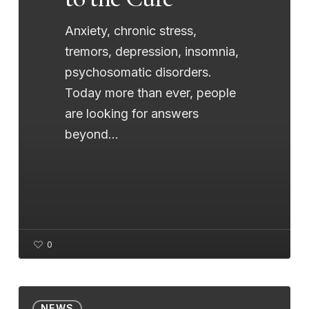
Anxiety, chronic stress,
tremors, depression, insomnia,
psychosomatic disorders.
Today more than ever, people
are looking for answers
beyond…
0
Holistic
NEWS