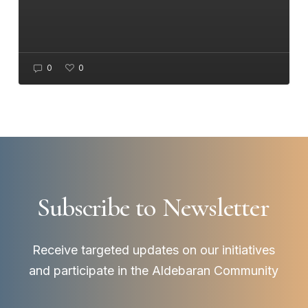
0
0
Subscribe to
Newsletter
Receive targeted updates on our initiatives
and participate in the Aldebaran Community