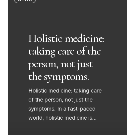
medicine:
taking
care
of
Holistic medicine:
the
taking care of the
person,
not
person, not just
just
the symptoms.
the
symptoms.
Holistic medicine: taking care
of the person, not just the
symptoms. In a fast-paced
world, holistic medicine is…