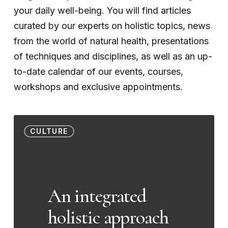
your daily well-being. You will find articles
curated by our experts on holistic topics, news
from the world of natural health, presentations
of techniques and disciplines, as well as an up-
to-date calendar of our events, courses,
workshops and exclusive appointments.
An
CULTURE
integrated
holistic
approach
to
An integrated
Tourette’s
holistic approach
syndrome