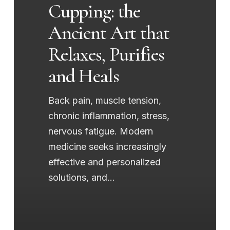
Cupping: the
Relaxes,
Ancient Art that
Purifies
and
Relaxes, Purifies
Heals
and Heals
Back pain, muscle tension,
chronic inflammation, stress,
nervous fatigue. Modern
medicine seeks increasingly
effective and personalized
solutions, and…