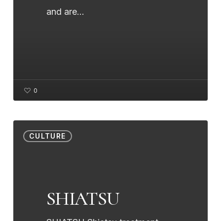
and are…
0
SHIATSU
CULTURE
SHIATSU