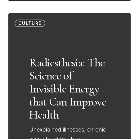
Radiesthesia:
CULTURE
The
Science
of
Invisible
Radiesthesia: The
Energy
Science of
that
Can
Invisible Energy
Improve
that Can Improve
Health
Health
Unexplained illnesses, chronic
ailments, difficulty in