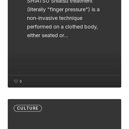
SHIATSU Shiatsu treatment
(literally "finger pressure") is a
non-invasive technique
performed on a clothed body,
either seated or…
0
Discover
CULTURE
Bach
Flowers:
a