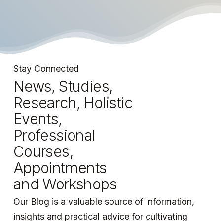
Stay connected with the world of Aldebaran!
Stay Connected
News, Studies,
Research, Holistic
Events,
Professional
Courses,
Appointments
and Workshops
Our Blog is a valuable source of information,
insights and practical advice for cultivating